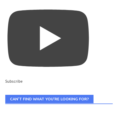
Subscribe
CAN’T FIND WHAT YOU’RE LOOKING FOR?