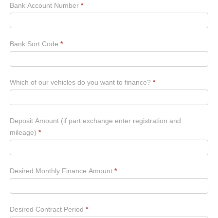
Bank Account Number
*
Bank Sort Code
*
Which of our vehicles do you want to finance?
*
Deposit Amount (if part exchange enter registration and
mileage)
*
Desired Monthly Finance Amount
*
Desired Contract Period
*