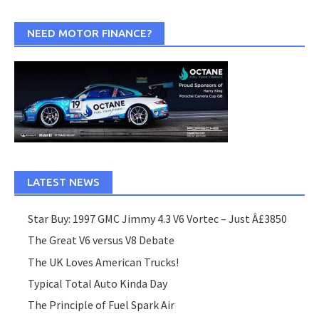
NEED MOTOR FINANCE?
LATEST NEWS
Star Buy: 1997 GMC Jimmy 4.3 V6 Vortec – Just Â£3850
The Great V6 versus V8 Debate
The UK Loves American Trucks!
Typical Total Auto Kinda Day
The Principle of Fuel Spark Air