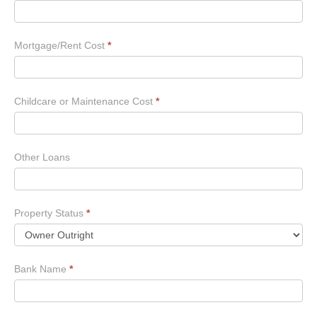
Mortgage/Rent Cost
*
Childcare or Maintenance Cost
*
Other Loans
Property Status
*
Bank Name
*