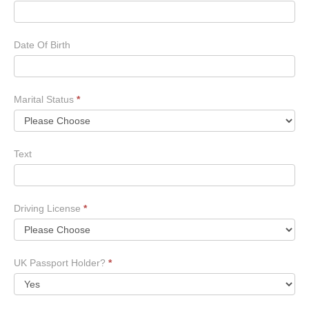
Date Of Birth
Marital Status
*
Text
Driving License
*
UK Passport Holder?
*