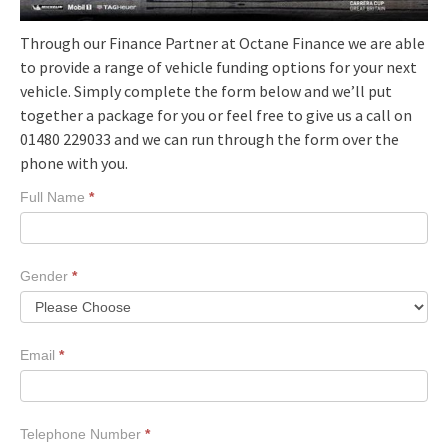
Through our Finance Partner at Octane Finance we are able
to provide a range of vehicle funding options for your next
vehicle. Simply complete the form below and we’ll put
together a package for you or feel free to give us a call on
01480 229033 and we can run through the form over the
phone with you.
Finance
Full Name
*
Prop
Gender
*
Email
*
Telephone Number
*