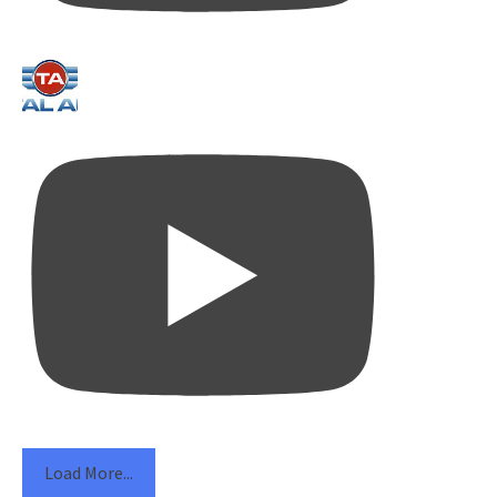
Load More...