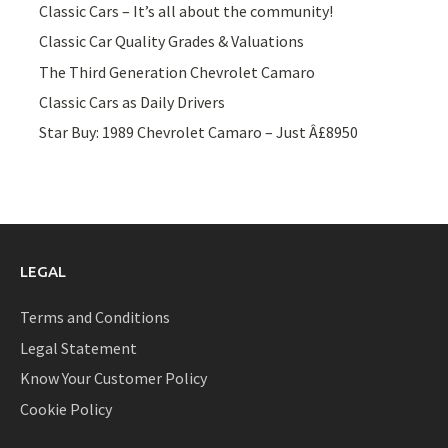
Classic Cars – It’s all about the community!
Classic Car Quality Grades & Valuations
The Third Generation Chevrolet Camaro
Classic Cars as Daily Drivers
Star Buy: 1989 Chevrolet Camaro – Just Â£8950
LEGAL
Terms and Conditions
Legal Statement
Know Your Customer Policy
Cookie Policy