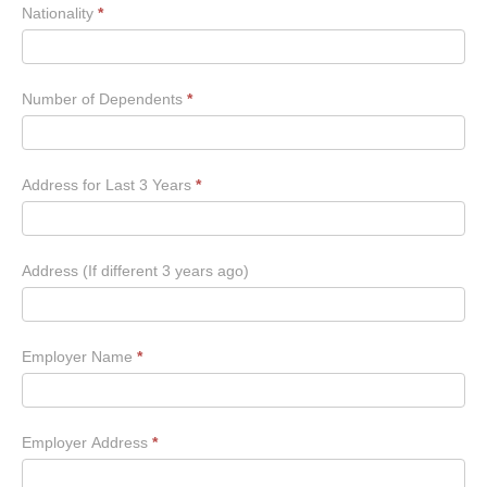
Nationality
*
Number of Dependents
*
Address for Last 3 Years
*
Address (If different 3 years ago)
Employer Name
*
Employer Address
*