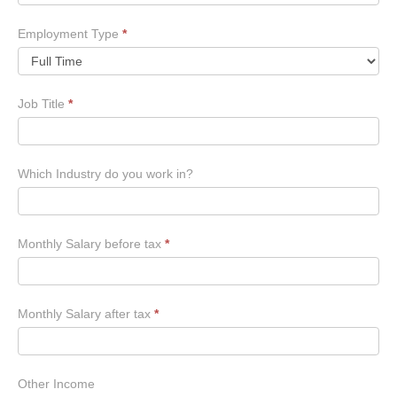
Employment Type
*
Job Title
*
Which Industry do you work in?
Monthly Salary before tax
*
Monthly Salary after tax
*
Other Income