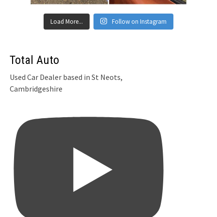
Load More...
Follow on Instagram
Total Auto
Used Car Dealer based in St Neots,
Cambridgeshire