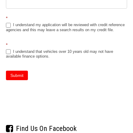
*
I understand my application will be reviewed with credit reference
agencies and this may leave a search results on my credit file.
*
I understand that vehicles over 10 years old may not have
available finance options.
Submit
Find Us On Facebook