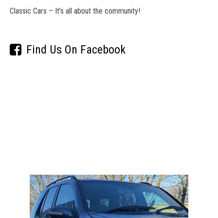
Classic Cars – It’s all about the community!
Find Us On Facebook