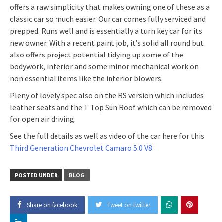
offers a raw simplicity that makes owning one of these as a
classic car so much easier. Our car comes fully serviced and
prepped. Runs well and is essentially a turn key car for its
new owner. With a recent paint job, it’s solid all round but
also offers project potential tidying up some of the
bodywork, interior and some minor mechanical work on
non essential items like the interior blowers.
Pleny of lovely spec also on the RS version which includes
leather seats and the T Top Sun Roof which can be removed
for open air driving.
See the full details as well as video of the car here for this
Third Generation Chevrolet Camaro 5.0 V8
POSTED UNDER
BLOG
Share on facebook
Tweet on twitter