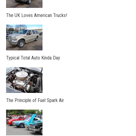
The UK Loves American Trucks!
Typical Total Auto Kinda Day
The Principle of Fuel Spark Air