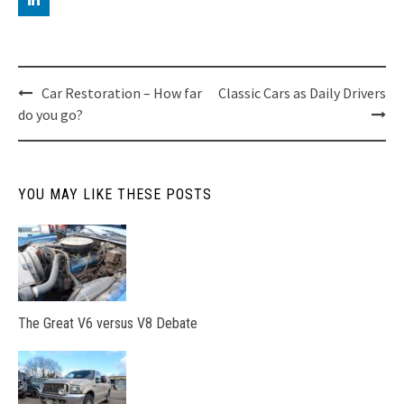
Post
Car Restoration – How far
Classic Cars as Daily Drivers
do you go?
navigation
YOU MAY LIKE THESE POSTS
The Great V6 versus V8 Debate