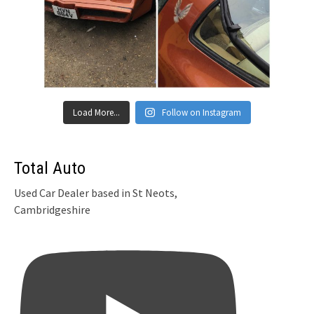
Load More...
Follow on Instagram
Total Auto
Used Car Dealer based in St Neots,
Cambridgeshire