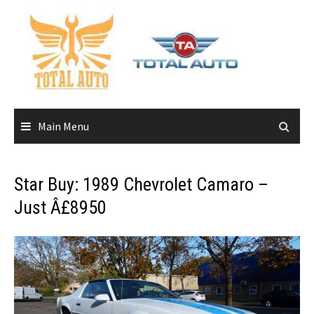
Skip
to
content
Main Menu
Star Buy: 1989 Chevrolet Camaro –
Just Â£8950