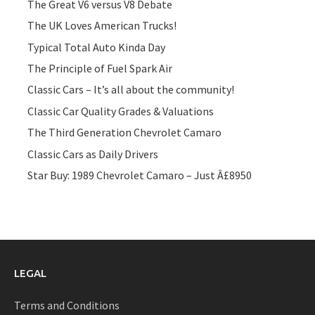
The Great V6 versus V8 Debate
The UK Loves American Trucks!
Typical Total Auto Kinda Day
The Principle of Fuel Spark Air
Classic Cars – It’s all about the community!
Classic Car Quality Grades & Valuations
The Third Generation Chevrolet Camaro
Classic Cars as Daily Drivers
Star Buy: 1989 Chevrolet Camaro – Just Â£8950
LEGAL
Terms and Conditions