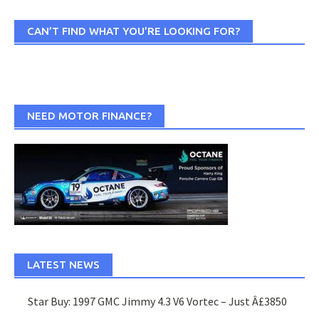
CAN’T FIND WHAT YOU’RE LOOKING FOR?
NEED MOTOR FINANCE?
LATEST NEWS
Star Buy: 1997 GMC Jimmy 4.3 V6 Vortec – Just Â£3850