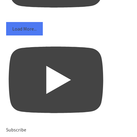
Load More...
Subscribe