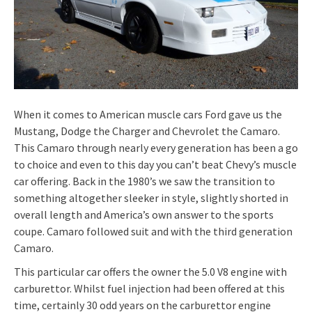
When it comes to American muscle cars Ford gave us the
Mustang, Dodge the Charger and Chevrolet the Camaro.
This Camaro through nearly every generation has been a go
to choice and even to this day you can’t beat Chevy’s muscle
car offering. Back in the 1980’s we saw the transition to
something altogether sleeker in style, slightly shorted in
overall length and America’s own answer to the sports
coupe. Camaro followed suit and with the third generation
Camaro.
This particular car offers the owner the 5.0 V8 engine with
carburettor. Whilst fuel injection had been offered at this
time, certainly 30 odd years on the carburettor engine