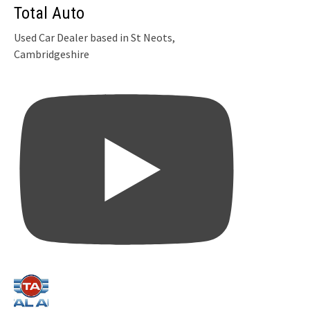
Total Auto
Used Car Dealer based in St Neots,
Cambridgeshire