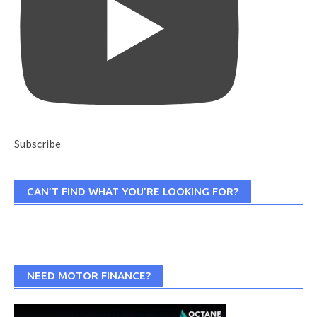
Subscribe
CAN’T FIND WHAT YOU’RE LOOKING FOR?
NEED MOTOR FINANCE?