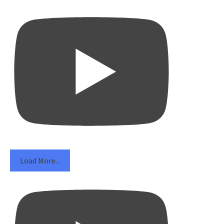
Load More...