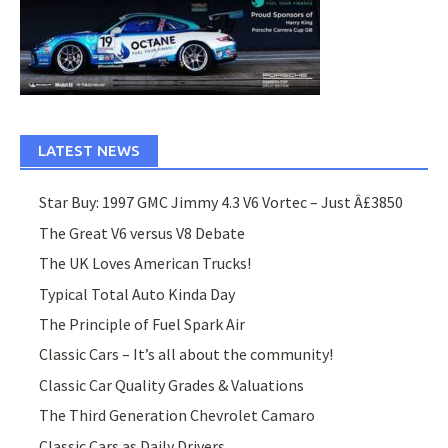
LATEST NEWS
Star Buy: 1997 GMC Jimmy 4.3 V6 Vortec – Just Â£3850
The Great V6 versus V8 Debate
The UK Loves American Trucks!
Typical Total Auto Kinda Day
The Principle of Fuel Spark Air
Classic Cars – It’s all about the community!
Classic Car Quality Grades & Valuations
The Third Generation Chevrolet Camaro
Classic Cars as Daily Drivers