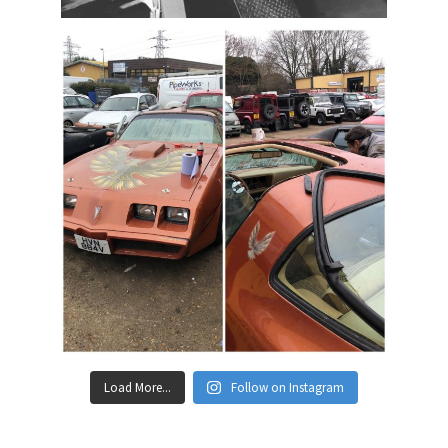
Load More...
Follow on Instagram