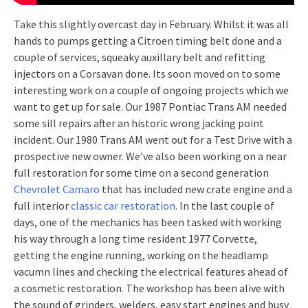
Take this slightly overcast day in February. Whilst it was all
hands to pumps getting a Citroen timing belt done and a
couple of services, squeaky auxillary belt and refitting
injectors on a Corsavan done. Its soon moved on to some
interesting work on a couple of ongoing projects which we
want to get up for sale. Our 1987 Pontiac Trans AM needed
some sill repairs after an historic wrong jacking point
incident. Our 1980 Trans AM went out for a Test Drive with a
prospective new owner. We’ve also been working on a near
full restoration for some time on a second generation
Chevrolet Camaro
that has included new crate engine and a
full interior
classic car restoration
. In the last couple of
days, one of the mechanics has been tasked with working
his way through a long time resident 1977 Corvette,
getting the engine running, working on the headlamp
vacumn lines and checking the electrical features ahead of
a cosmetic restoration. The workshop has been alive with
the sound of grinders, welders, easy start engines and busy