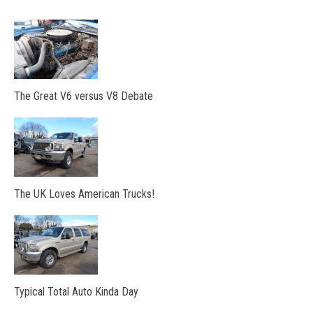
The Great V6 versus V8 Debate
The UK Loves American Trucks!
Typical Total Auto Kinda Day