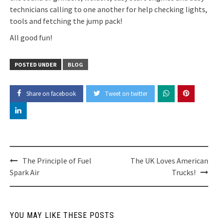
technicians calling to one another for help checking lights,
tools and fetching the jump pack!
All good fun!
POSTED UNDER
BLOG
Share on facebook
Tweet on twitter
Post
The Principle of Fuel
The UK Loves American
Spark Air
Trucks!
navigation
YOU MAY LIKE THESE POSTS