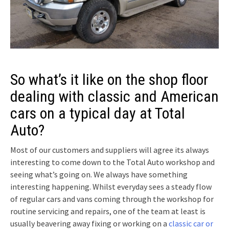
So what’s it like on the shop floor
dealing with classic and American
cars on a typical day at Total
Auto?
Most of our customers and suppliers will agree its always
interesting to come down to the Total Auto workshop and
seeing what’s going on. We always have something
interesting happening. Whilst everyday sees a steady flow
of regular cars and vans coming through the workshop for
routine servicing and repairs, one of the team at least is
usually beavering away fixing or working on a
classic car or