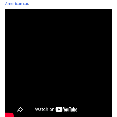
American car
.