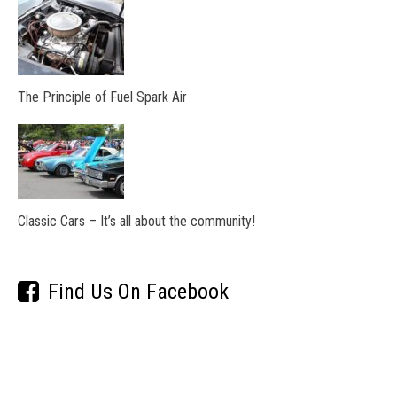
The Principle of Fuel Spark Air
Classic Cars – It’s all about the community!
Find Us On Facebook