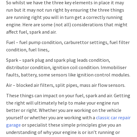
So whilst we have the three key elements in place it may
run but it may not run right by ensuring the three things
are running right you will in turn get a correctly running
engine. Here are some (not all) considerations that might
affect fuel, spark and air.
Fuel – fuel pump condition, carburettor settings, fuel filter
condition, fuel lines,.
Spark – spark plug and spark plug leads condition,
distributor condition, ignition coil condition. Immobiliser
faults, battery, some sensors like ignition control modules.
Air – blocked air filters, split pipes, mass air flow sensors.
These things can impact on your fuel, spark and air. Getting
the right will ultimately help to make your engine run
better or right. Whether you are working on the vehicle
yourself or whether you are working with a
classic car repair
garage
or specialist these simple principles give you an
understanding of why your engine is or isn’t running or