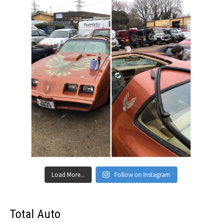
Load More...
Follow on Instagram
Total Auto