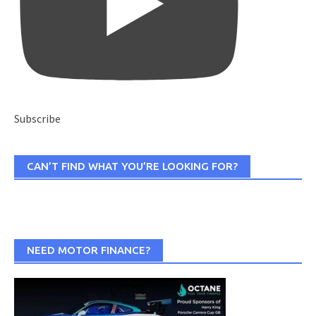
Subscribe
CAN’T FIND WHAT YOU’RE LOOKING FOR?
NEED MOTOR FINANCE?