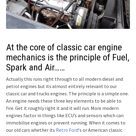
At the core of classic car engine
mechanics is the principle of Fuel,
Spark and Air……
Actually this runs right through to all modern diesel and
petrol engines but its almost entirely relevant to our
classic car and trucks engines. The principle is a simple one.
An engine needs these three key elements to be able to
fire. Get it roughly right it and it will run. More modern
engines factor in things like ECU’s and sensors which can
immobilise engines or prevent running. When it comes to
our old cars whether its
Retro Ford
‘s or American classic