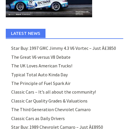
LATEST NEWS
Star Buy: 1997 GMC Jimmy 4.3 V6 Vortec – Just Â£3850
The Great V6 versus V8 Debate
The UK Loves American Trucks!
Typical Total Auto Kinda Day
The Principle of Fuel Spark Air
Classic Cars – It’s all about the community!
Classic Car Quality Grades & Valuations
The Third Generation Chevrolet Camaro
Classic Cars as Daily Drivers
Star Buy: 1989 Chevrolet Camaro – Just Â£8950