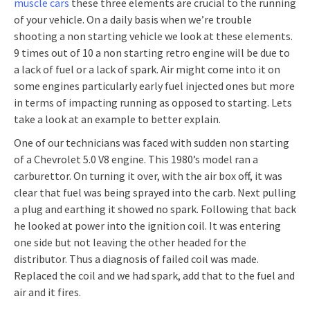
muscle cars
these three elements are crucial to the running
of your vehicle. On a daily basis when we’re trouble
shooting a non starting vehicle we look at these elements.
9 times out of 10 a non starting retro engine will be due to
a lack of fuel or a lack of spark. Air might come into it on
some engines particularly early fuel injected ones but more
in terms of impacting running as opposed to starting. Lets
take a look at an example to better explain.
One of our technicians was faced with sudden non starting
of a Chevrolet 5.0 V8 engine. This 1980’s model ran a
carburettor. On turning it over, with the air box off, it was
clear that fuel was being sprayed into the carb. Next pulling
a plug and earthing it showed no spark. Following that back
he looked at power into the ignition coil. It was entering
one side but not leaving the other headed for the
distributor. Thus a diagnosis of failed coil was made.
Replaced the coil and we had spark, add that to the fuel and
air and it fires.