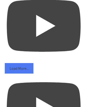
Load More...