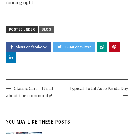
running right.
POSTED UNDER
BLOG
Share on facebook
Tweet on twitter
Post
Classic Cars – It’s all
Typical Total Auto Kinda Day
about the community!
navigation
YOU MAY LIKE THESE POSTS