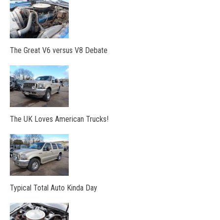
The Great V6 versus V8 Debate
The UK Loves American Trucks!
Typical Total Auto Kinda Day