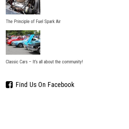
The Principle of Fuel Spark Air
Classic Cars – It’s all about the community!
Find Us On Facebook