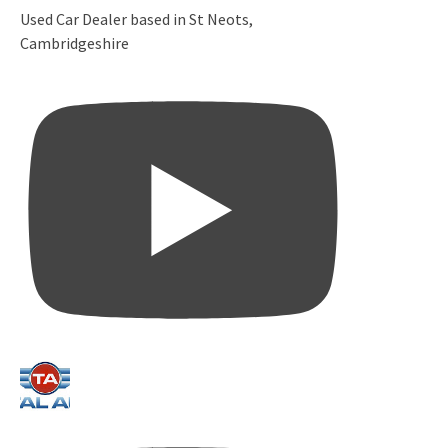
Used Car Dealer based in St Neots,
Cambridgeshire