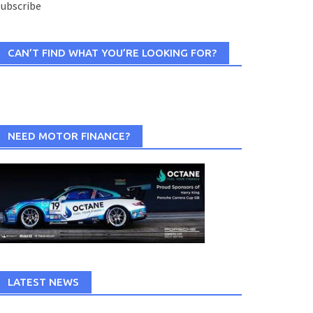
ubscribe
CAN’T FIND WHAT YOU’RE LOOKING FOR?
NEED MOTOR FINANCE?
LATEST NEWS