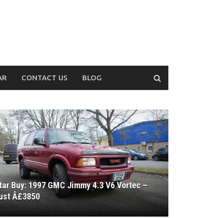
AR
CONTACT US
BLOG
tar Buy: 1997 GMC Jimmy 4.3 V6 Vortec –
ust Â£3850