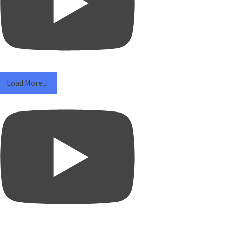
Load More...