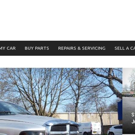
MY CAR
BUY PARTS
REPAIRS & SERVICING
SELL A C
S
J