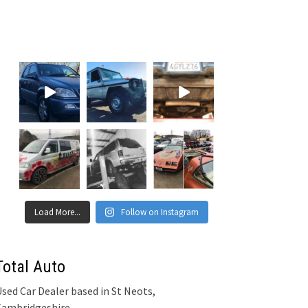
Load More...
Follow on Instagram
Total Auto
sed Car Dealer based in St Neots,
Cambridgeshire