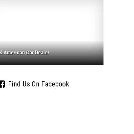
K American Car Dealer
Find Us On Facebook