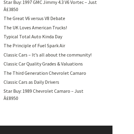
Star Buy: 1997 GMC Jimmy 4.3 V6 Vortec – Just
Â£3850
The Great V6 versus V8 Debate
The UK Loves American Trucks!
Typical Total Auto Kinda Day
The Principle of Fuel Spark Air
Classic Cars – It’s all about the community!
Classic Car Quality Grades & Valuations
The Third Generation Chevrolet Camaro
Classic Cars as Daily Drivers
Star Buy: 1989 Chevrolet Camaro – Just
Â£8950