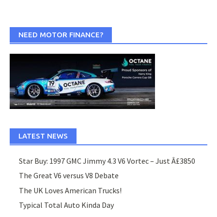
NEED MOTOR FINANCE?
LATEST NEWS
Star Buy: 1997 GMC Jimmy 4.3 V6 Vortec – Just Â£3850
The Great V6 versus V8 Debate
The UK Loves American Trucks!
Typical Total Auto Kinda Day