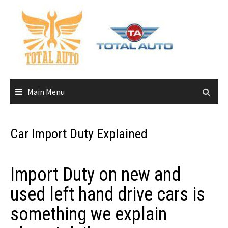
Skip
to
content
Main Menu
Car Import Duty Explained
Import Duty on new and
used left hand drive cars is
something we explain