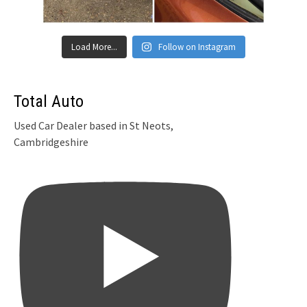
Load More...
Follow on Instagram
Total Auto
Used Car Dealer based in St Neots,
Cambridgeshire