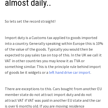
almost daily..
So lets set the record straight!
Import duty is a Customs tax applied to goods imported
into a country. Generally speaking within Europe this is 10%
of the value of the goods. Typically you would then be
expected to pay sales tax on top of this. In the UK we call it
VAT in other countries you may know it as TVA or
something similar. This is the principle rule behind import
of goods be it widgets or a
left hand drive car import
.
There are exceptions to this. Cars bought from another EU
member state do not attract import duty and do not
attract VAT if VAT was paid in another EU state and the car
is over 6 months old. If you are moving residence