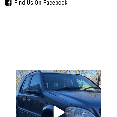
Find Us On Facebook