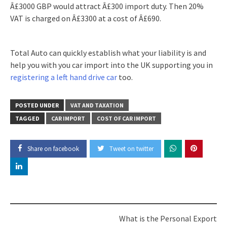
Â£3000 GBP would attract Â£300 import duty. Then 20%
VAT is charged on Â£3300 at a cost of Â£690.
Total Auto can quickly establish what your liability is and
help you with you car import into the UK supporting you in
registering a left hand drive car
too.
POSTED UNDER
VAT AND TAXATION
TAGGED
CAR IMPORT
COST OF CAR IMPORT
Share on facebook
Tweet on twitter
Post
What is the Personal Export