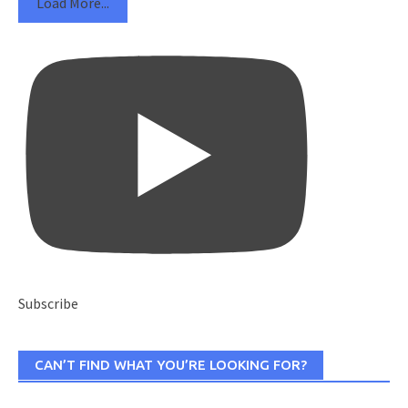
Load More...
Subscribe
CAN’T FIND WHAT YOU’RE LOOKING FOR?