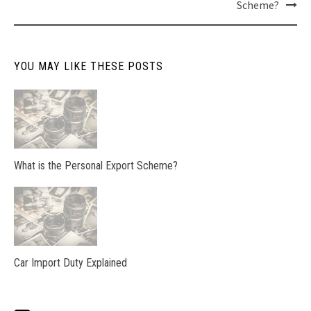
Scheme?
navigation
YOU MAY LIKE THESE POSTS
What is the Personal Export Scheme?
Car Import Duty Explained