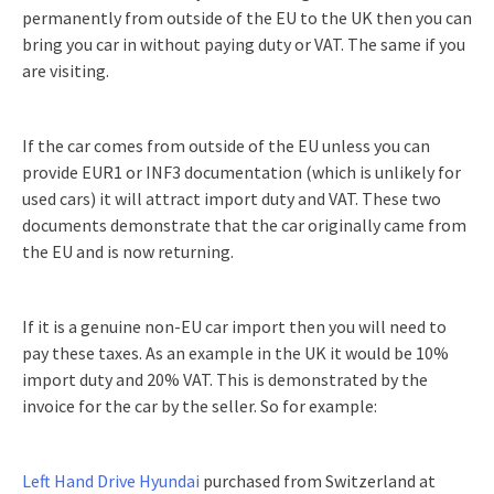
permanently from outside of the EU to the UK then you can
bring you car in without paying duty or VAT. The same if you
are visiting.
If the car comes from outside of the EU unless you can
provide EUR1 or INF3 documentation (which is unlikely for
used cars) it will attract import duty and VAT. These two
documents demonstrate that the car originally came from
the EU and is now returning.
If it is a genuine non-EU car import then you will need to
pay these taxes. As an example in the UK it would be 10%
import duty and 20% VAT. This is demonstrated by the
invoice for the car by the seller. So for example:
Left Hand Drive Hyundai
purchased from Switzerland at