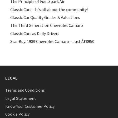
The Principle of Fuel Spark Air
Classic Cars – It’s all about the community!
Classic Car Quality Grades & Valuations
The Third Generation Chevrolet Camaro
Classic Cars as Daily Drivers
Star Buy: 1989 Chevrolet Camaro – Just Â£8950
LEGAL
Terms and Conditions
Legal Statement
Know Your Customer Policy
Cookie Policy